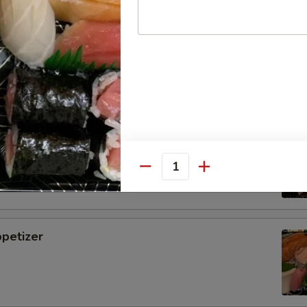
i
tizer
Quantity
petizer