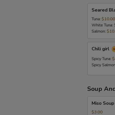
Seared
Seared Bla
Black
Pepper
Tuna:
$10.0
Tataki
White Tuna:
Salmon:
$10
Chili
Chili girl
girl
Spicy Tuna:
$
Spicy Salmo
Soup And
Miso
Miso Soup
Soup
$3.00