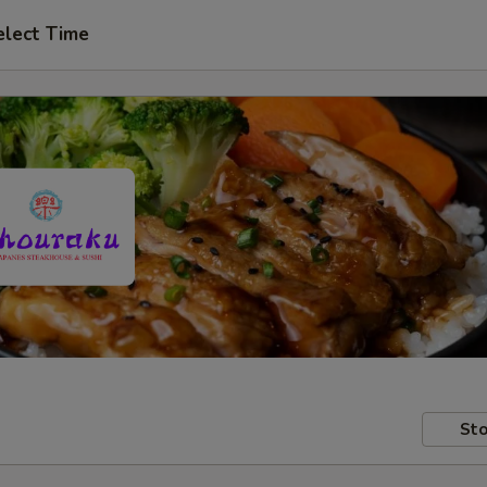
elect Time
Sto