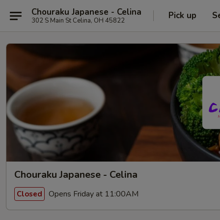
Chouraku Japanese - Celina
Pick up
S
302 S Main St Celina, OH 45822
Chouraku Japanese - Celina
Opens Friday at 11:00AM
Closed