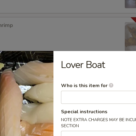
hrimp
Lover Boat
mpura App
Who is this item for
mp Tempura
Special instructions
NOTE EXTRA CHARGES MAY BE INCUR
SECTION