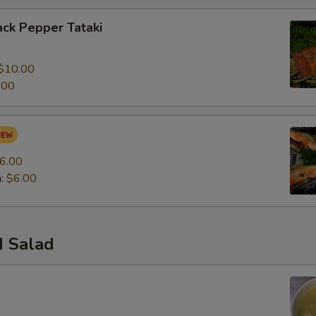
ck Pepper Tataki
0
$10.00
.00
6.00
n:
$6.00
 Salad