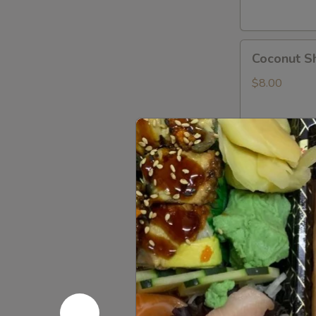
Coconut
Coconut S
Shrimp
$8.00
Shrimp
Shrimp Te
Tempura
App
$8.00
Rock
Rock Shri
Shrimp
Tempura
$8.00