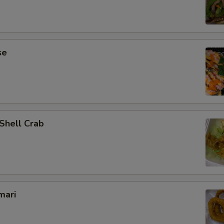
se
 Shell Crab
mari