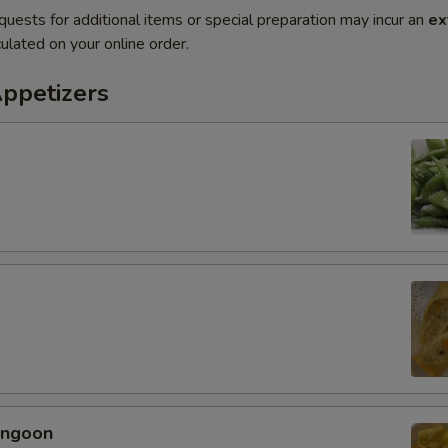
quests for additional items or special preparation may incur an
ex
ulated on your online order.
Appetizers
angoon