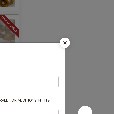
RED FOR ADDITIONS IN THIS