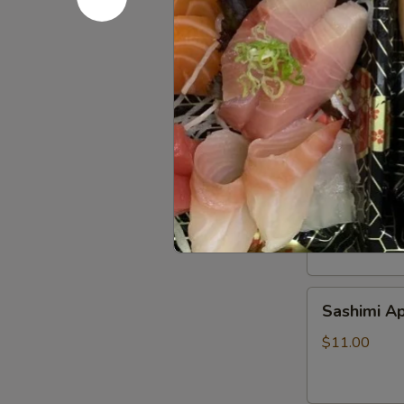
Beef
Beef Tatak
Tataki
$9.00
Sushi
Sushi Appe
Appetizer
$9.00
Sashimi
Sashimi Ap
Appetizer
$11.00