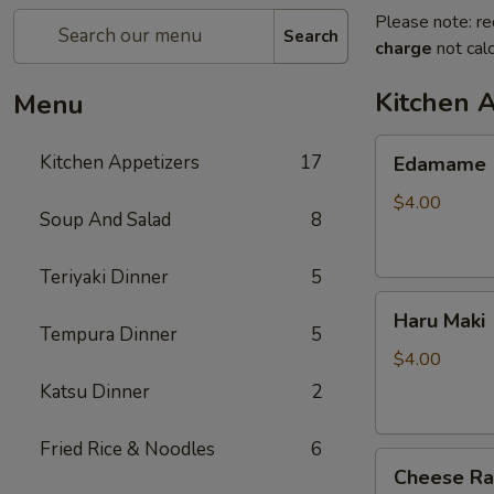
Please note: re
Search
charge
not calc
Kitchen 
Menu
Edamame
Kitchen Appetizers
17
Edamame
$4.00
Soup And Salad
8
Teriyaki Dinner
5
Haru
Haru Maki
Maki
Tempura Dinner
5
$4.00
Katsu Dinner
2
Fried Rice & Noodles
6
Cheese
Cheese R
Rangoon