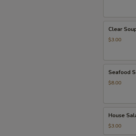
Clear
Clear Sou
Soup
$3.00
Seafood
Seafood 
Soup
$8.00
House
House Sal
Salad
$3.00