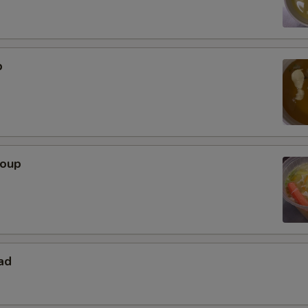
p
Soup
ad