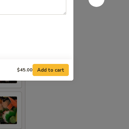
Add to cart
$45.00