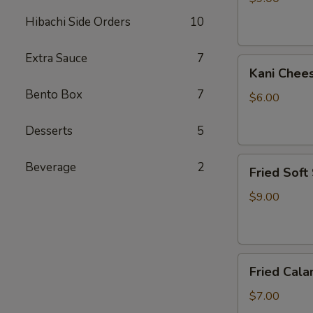
Hibachi Side Orders
10
Extra Sauce
7
Kani
Kani Chee
Cheese
Bento Box
7
$6.00
Desserts
5
Fried
Beverage
2
Fried Soft
Soft
Shell
$9.00
Crab
Fried
Fried Cala
Calamari
$7.00