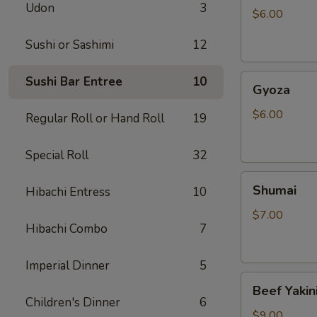
Udon
3
$6.00
Sushi or Sashimi
12
Gyoza
Sushi Bar Entree
10
Gyoza
$6.00
Regular Roll or Hand Roll
19
Special Roll
32
Shumai
Shumai
Hibachi Entress
10
$7.00
Hibachi Combo
7
Imperial Dinner
5
Beef
Beef Yakin
Yakiniku
Children's Dinner
6
$9.00