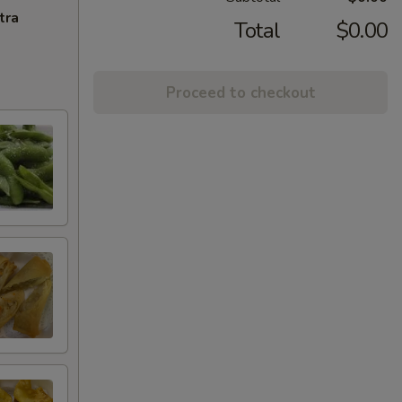
tra
Total
$0.00
Proceed to checkout