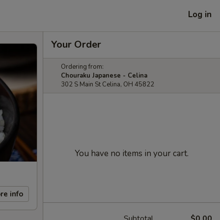
Log in
Your Order
Ordering from:
Chouraku Japanese - Celina
302 S Main St Celina, OH 45822
You have no items in your cart.
re info
Subtotal
$0.00