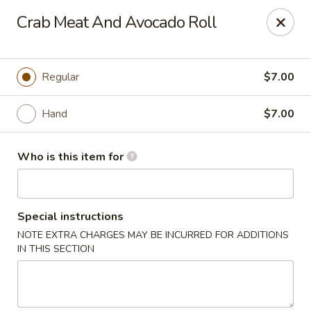
Chouraku Japanese - Celina
Crab Meat And Avocado Roll
302 S Main St Celina, OH 45822
Pick up
ASAP
Regular
$7.00
Hand
$7.00
Who is this item for
Special instructions
NOTE EXTRA CHARGES MAY BE INCURRED FOR ADDITIONS
Chouraku Japanese - Celina
IN THIS SECTION
11:00AM - 10:00PM
Open
Store info
Call us