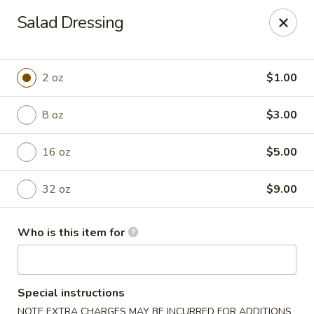
Chouraku Japanese - Celina
Salad Dressing
302 S Main St Celina, OH 45822
Pick up
Select Time
2 oz
$1.00
8 oz
$3.00
16 oz
$5.00
32 oz
$9.00
Who is this item for
Chouraku Japanese - Celina
Opens Saturday at 12:00PM
Closed
Special instructions
Store info
Call us
NOTE EXTRA CHARGES MAY BE INCURRED FOR ADDITIONS