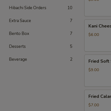
Hibachi Side Orders
10
Extra Sauce
7
Kani
Kani Chee
Cheese
Bento Box
7
$6.00
Desserts
5
Fried
Beverage
2
Fried Soft
Soft
Shell
$9.00
Crab
Fried
Fried Cala
Calamari
$7.00