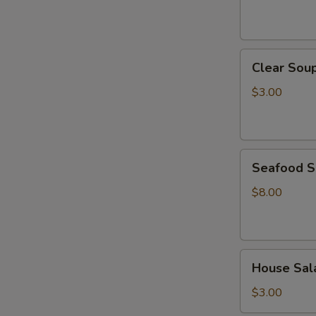
Clear
Clear Sou
Soup
$3.00
Seafood
Seafood 
Soup
$8.00
House
House Sal
Salad
$3.00