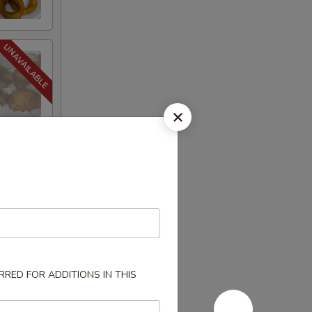
RED FOR ADDITIONS IN THIS