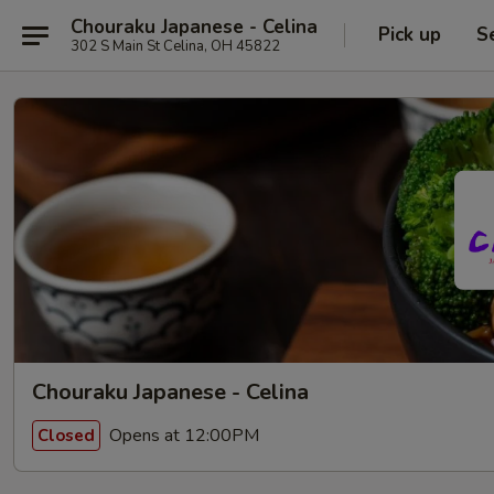
Chouraku Japanese - Celina
Pick up
S
302 S Main St Celina, OH 45822
Chouraku Japanese - Celina
Opens at 12:00PM
Closed