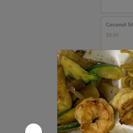
Coconut
Coconut S
Shrimp
$8.00
Shrimp
Shrimp Te
Tempura
App
$8.00
Rock
Rock Shri
Shrimp
Tempura
$8.00