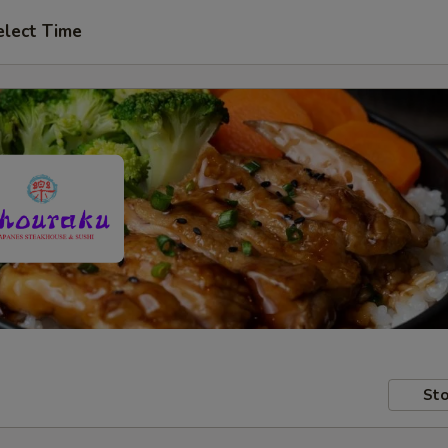
elect Time
Sto