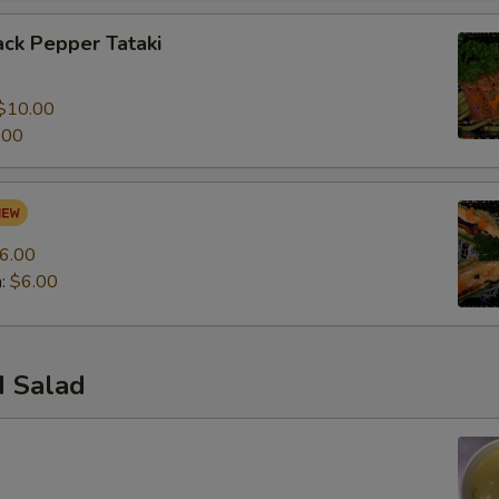
ck Pepper Tataki
0
$10.00
.00
6.00
n:
$6.00
 Salad