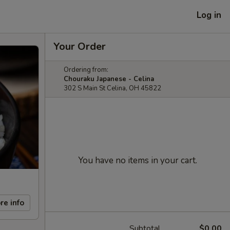
Log in
Your Order
Ordering from:
Chouraku Japanese - Celina
302 S Main St Celina, OH 45822
You have no items in your cart.
re info
Subtotal
$0.00