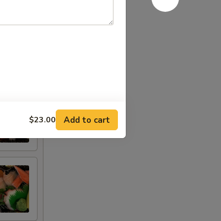
Add to cart
$23.00