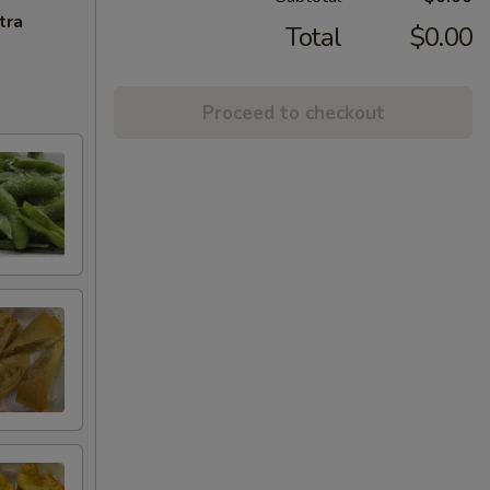
tra
Total
$0.00
Proceed to checkout