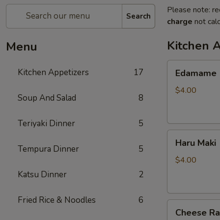
Please note: re
Search
charge
not calc
Kitchen 
Menu
Edamame
Kitchen Appetizers
17
Edamame
$4.00
Soup And Salad
8
Teriyaki Dinner
5
Haru
Haru Maki
Maki
Tempura Dinner
5
$4.00
Katsu Dinner
2
Fried Rice & Noodles
6
Cheese
Cheese R
Rangoon