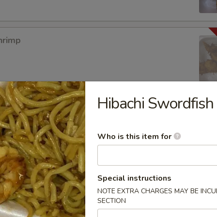
hrimp
Hibachi Swordfish
mpura App
Who is this item for
mp Tempura
Special instructions
NOTE EXTRA CHARGES MAY BE INCUR
SECTION