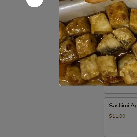
Beef
Beef Tatak
Tataki
$9.00
Sushi
Sushi Appe
Appetizer
$9.00
Sashimi
Sashimi Ap
Appetizer
$11.00