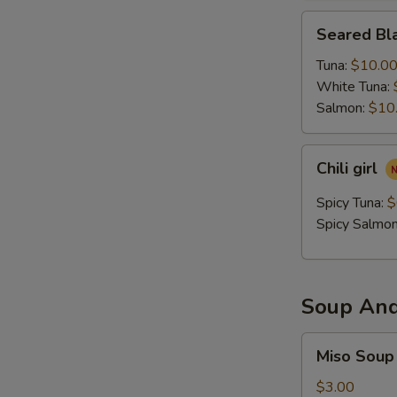
Seared
Seared Bla
Black
Pepper
Tuna:
$10.0
Tataki
White Tuna:
Salmon:
$10
Chili
Chili girl
girl
Spicy Tuna:
$
Spicy Salmo
Soup And
Miso
Miso Soup
Soup
$3.00