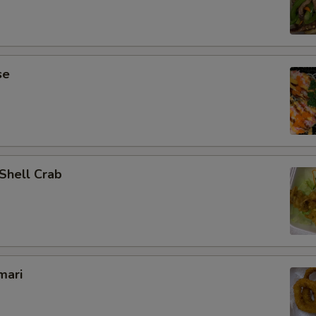
se
 Shell Crab
mari