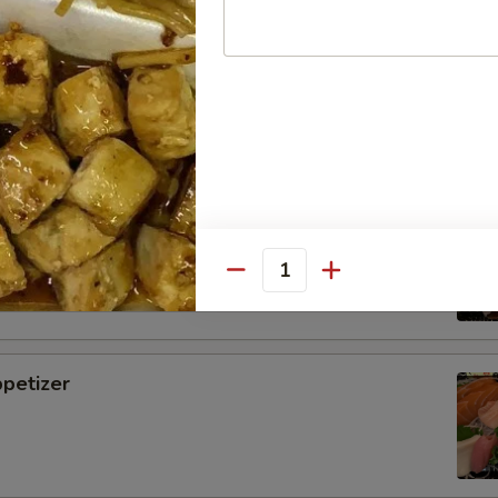
i
tizer
Quantity
petizer