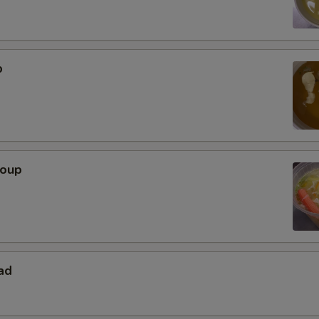
p
Soup
ad