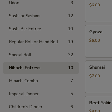
Udon
3
$6.00
Sushi or Sashimi
12
Gyoza
Sushi Bar Entree
10
Gyoza
$6.00
Regular Roll or Hand Roll
19
Special Roll
32
Shumai
Shumai
Hibachi Entress
10
$7.00
Hibachi Combo
7
Imperial Dinner
5
Beef
Beef Yakin
Yakiniku
Children's Dinner
6
$9.00