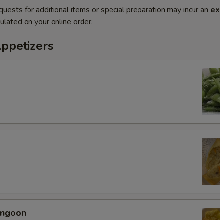
quests for additional items or special preparation may incur an
ex
ulated on your online order.
Appetizers
angoon