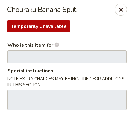
Chouraku Japanese - Celina
Chouraku Banana Split
302 S Main St Celina, OH 45822
Temporarily Unavailable
Pick up
ASAP
Who is this item for
Special instructions
NOTE EXTRA CHARGES MAY BE INCURRED FOR ADDITIONS
IN THIS SECTION
Chouraku Japanese - Celina
11:00AM - 9:30PM
Open
Store info
Call us