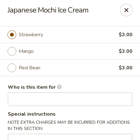
Chouraku Japanese - Celina
Japanese Mochi Ice Cream
302 S Main St Celina, OH 45822
Pick up
Select Time
Strawberry
$3.00
Mango
$3.00
Red Bean
$3.00
Who is this item for
Chouraku Japanese - Celina
Special instructions
Opens at 11:00AM
Closed
NOTE EXTRA CHARGES MAY BE INCURRED FOR ADDITIONS
IN THIS SECTION
Store info
Call us