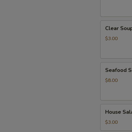
Clear
Clear Sou
Soup
$3.00
Seafood
Seafood 
Soup
$8.00
House
House Sal
Salad
$3.00