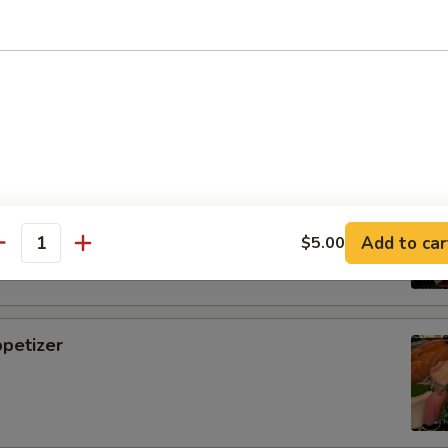
i
tizer
Add to car
$5.00
antity
petizer