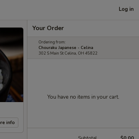
Log in
Your Order
Ordering from:
Chouraku Japanese - Celina
302 S Main St Celina, OH 45822
You have no items in your cart.
re info
Subtotal
$0.00