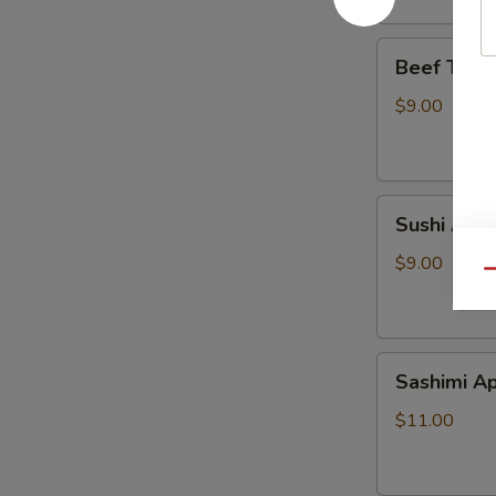
Beef
Beef Tatak
Tataki
$9.00
Sushi
Sushi Appe
Appetizer
$9.00
Qu
Sashimi
Sashimi Ap
Appetizer
$11.00