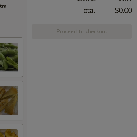
tra
Total
$0.00
Proceed to checkout