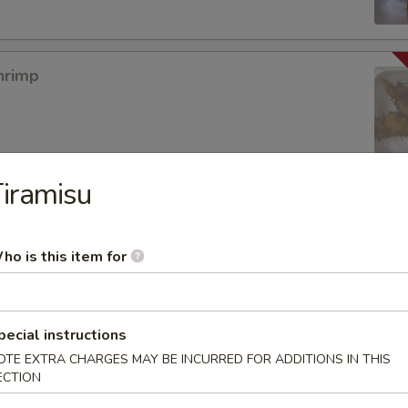
hrimp
iramisu
mpura App
ho is this item for
mp Tempura
pecial instructions
OTE EXTRA CHARGES MAY BE INCURRED FOR ADDITIONS IN THIS
ECTION