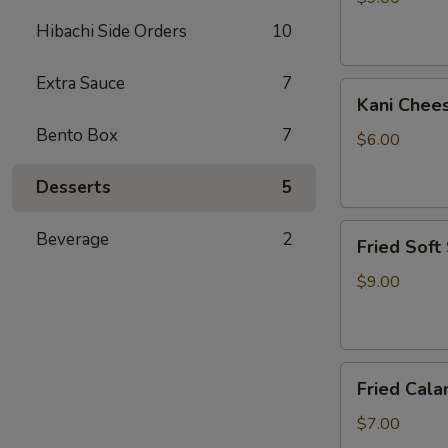
Hibachi Side Orders
10
Extra Sauce
7
Kani
Kani Chee
Cheese
Bento Box
7
$6.00
Desserts
5
Fried
Beverage
2
Fried Soft
Soft
Shell
$9.00
Crab
Fried
Fried Cala
Calamari
$7.00