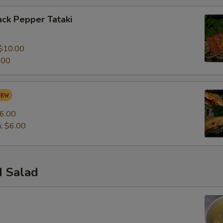
ck Pepper Tataki
0
$10.00
.00
6.00
n:
$6.00
 Salad