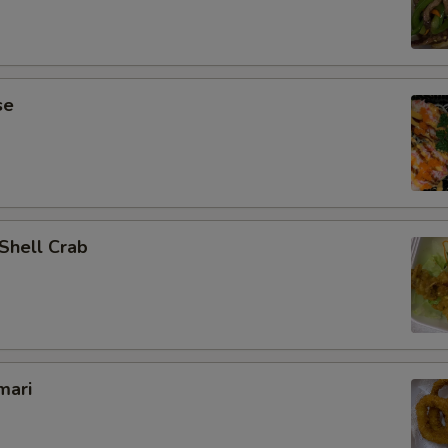
se
 Shell Crab
mari