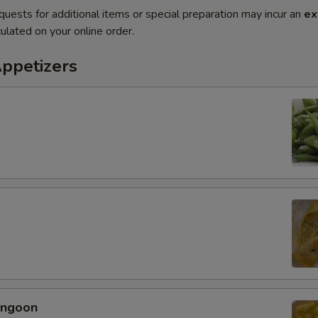
quests for additional items or special preparation may incur an
ex
ulated on your online order.
Appetizers
angoon