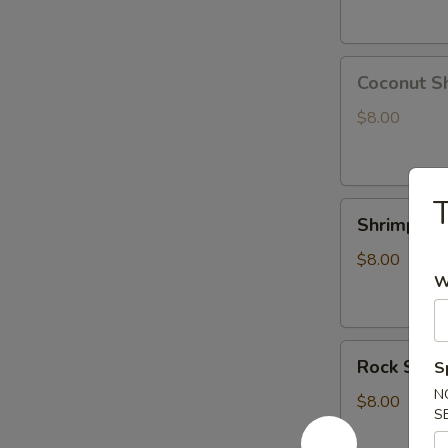
Coconut
Coconut S
Shrimp
$8.00
T
Shrimp
Shrimp Te
Tempura
App
$8.00
W
Rock
Rock Shri
S
Shrimp
N
Tempura
$8.00
S