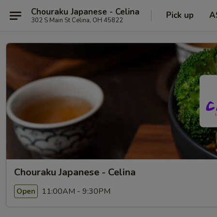
Chouraku Japanese - Celina
Pick up
A
302 S Main St Celina, OH 45822
Chouraku Japanese - Celina
11:00AM - 9:30PM
Open