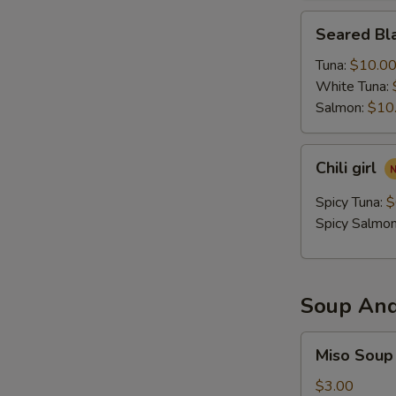
Seared
Seared Bla
Black
Pepper
Tuna:
$10.0
Tataki
White Tuna:
Salmon:
$10
Chili
Chili girl
girl
Spicy Tuna:
$
Spicy Salmo
Soup And
Miso
Miso Soup
Soup
$3.00