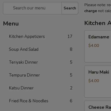
Please note: re
Search
charge
not calc
Kitchen 
Menu
Edamame
Kitchen Appetizers
17
Edamame
$4.00
Soup And Salad
8
Teriyaki Dinner
5
Haru
Haru Maki
Maki
Tempura Dinner
5
$4.00
Katsu Dinner
2
Fried Rice & Noodles
6
Cheese
Cheese R
Rangoon