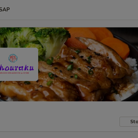
SAP
Sto