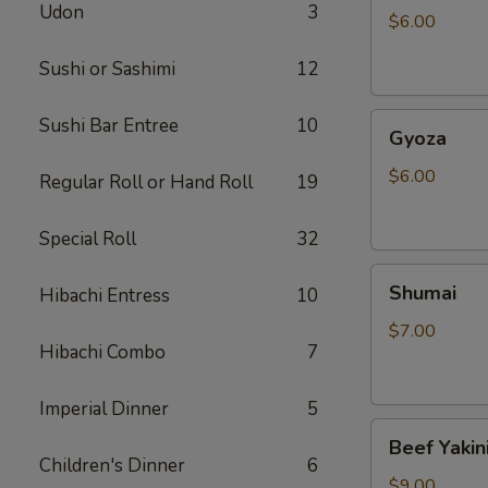
Udon
3
$6.00
Sushi or Sashimi
12
Gyoza
Sushi Bar Entree
10
Gyoza
$6.00
Regular Roll or Hand Roll
19
Special Roll
32
Shumai
Shumai
Hibachi Entress
10
$7.00
Hibachi Combo
7
Imperial Dinner
5
Beef
Beef Yakin
Yakiniku
Children's Dinner
6
$9.00