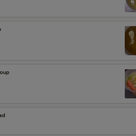
p
Soup
ad