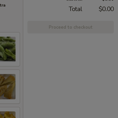
tra
Total
$0.00
Proceed to checkout