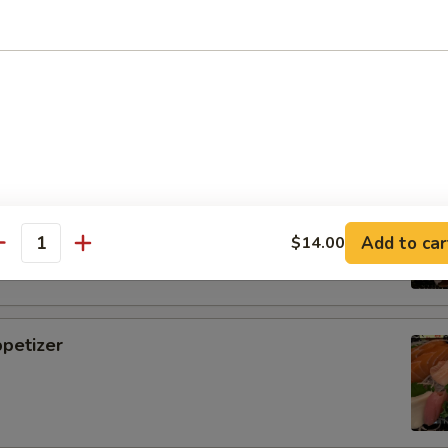
i
tizer
Add to car
$14.00
antity
petizer