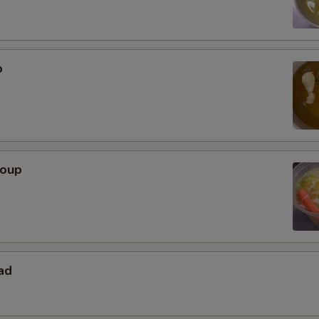
p
Soup
ad