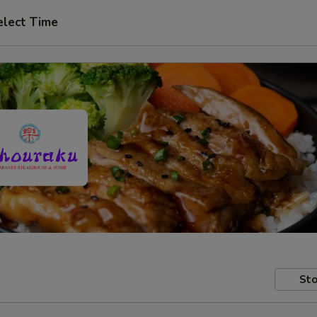
elect Time
Sto