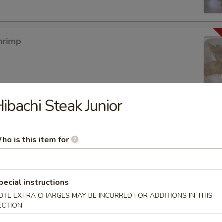
hrimp
ibachi Steak Junior
mpura App
ho is this item for
mp Tempura
pecial instructions
OTE EXTRA CHARGES MAY BE INCURRED FOR ADDITIONS IN THIS
ECTION