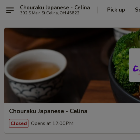
Chouraku Japanese - Celina
Pick up
S
302 S Main St Celina, OH 45822
Chouraku Japanese - Celina
Opens at 12:00PM
Closed