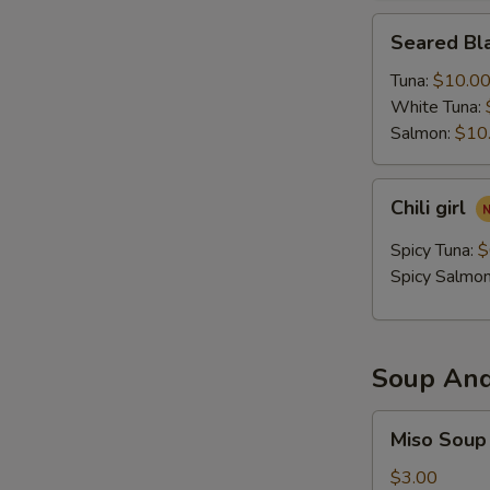
Seared
Seared Bla
Black
Pepper
Tuna:
$10.0
Tataki
White Tuna:
Salmon:
$10
Chili
Chili girl
girl
Spicy Tuna:
$
Spicy Salmo
Soup And
Miso
Miso Soup
Soup
$3.00