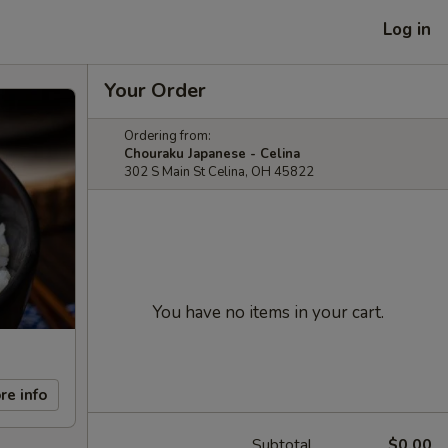
Log in
Your Order
Ordering from:
Chouraku Japanese - Celina
302 S Main St Celina, OH 45822
You have no items in your cart.
re info
Subtotal
$0.00