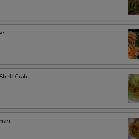
se
 Shell Crab
mari