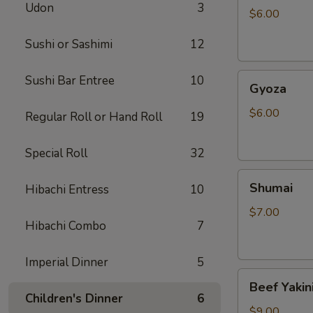
Udon
3
$6.00
Sushi or Sashimi
12
Gyoza
Sushi Bar Entree
10
Gyoza
$6.00
Regular Roll or Hand Roll
19
Special Roll
32
Shumai
Shumai
Hibachi Entress
10
$7.00
Hibachi Combo
7
Imperial Dinner
5
Beef
Beef Yakin
Yakiniku
Children's Dinner
6
$9.00