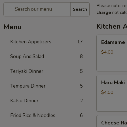
Please note: re
Search
charge
not calc
Kitchen 
Menu
Edamame
Kitchen Appetizers
17
Edamame
$4.00
Soup And Salad
8
Teriyaki Dinner
5
Haru
Haru Maki
Maki
Tempura Dinner
5
$4.00
Katsu Dinner
2
Fried Rice & Noodles
6
Cheese
Cheese R
Rangoon