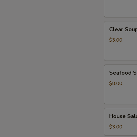
Clear
Clear Sou
Soup
$3.00
Seafood
Seafood 
Soup
$8.00
House
House Sal
Salad
$3.00