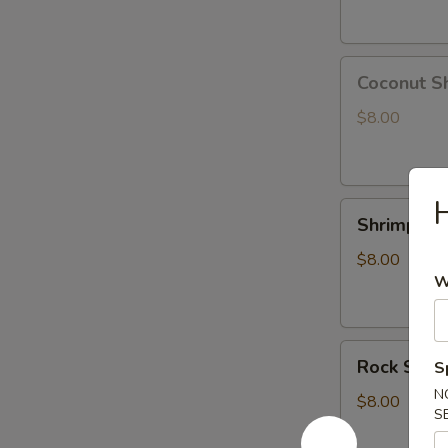
Coconut
Coconut S
Shrimp
$8.00
H
Shrimp
Shrimp Te
Tempura
App
$8.00
W
Rock
Rock Shri
S
Shrimp
N
Tempura
$8.00
S