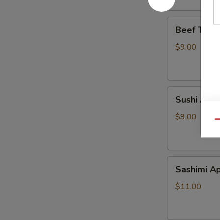
Beef
Beef Tatak
Tataki
$9.00
Sushi
Sushi Appe
Appetizer
$9.00
Qu
Sashimi
Sashimi Ap
Appetizer
$11.00