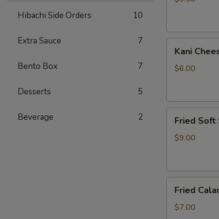
Hibachi Side Orders
10
Extra Sauce
7
Kani
Kani Chee
Cheese
Bento Box
7
$6.00
Desserts
5
Fried
Beverage
2
Fried Soft
Soft
Shell
$9.00
Crab
Fried
Fried Cala
Calamari
$7.00