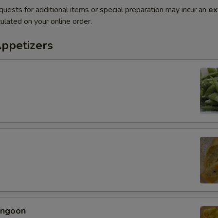
quests for additional items or special preparation may incur an
ex
ulated on your online order.
Appetizers
angoon