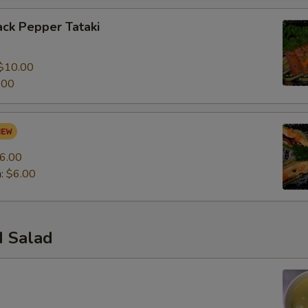
ck Pepper Tataki
0
$10.00
.00
6.00
n:
$6.00
 Salad