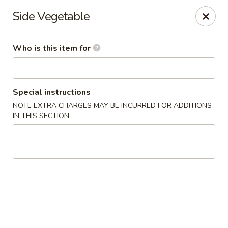
Chouraku Japanese - Celina
Side Vegetable
302 S Main St Celina, OH 45822
Who is this item for
Pick up
Select Time
Special instructions
NOTE EXTRA CHARGES MAY BE INCURRED FOR ADDITIONS
IN THIS SECTION
Chouraku Japanese - Celina
Opens at 12:00PM
Closed
Store info
Call us