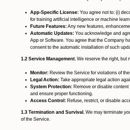
App-Specific License:
You agree not to: (i) deco
for training artificial intelligence or machine le
Future Features:
Any new features, enhancements
Automatic Updates:
You acknowledge and agree 
App or Software. You agree that the Company has n
consent to the automatic installation of such upda
1.2 Service Management.
We reserve the right, but no
Monitor:
Review the Service for violations of th
Legal Action:
Take appropriate legal action again
System Protection:
Remove or disable content t
and ensure proper functioning.
Access Control:
Refuse, restrict, or disable acce
1.3 Termination and Survival.
We may terminate your 
of the Service.