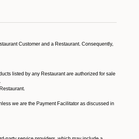
estaurant Customer and a Restaurant. Consequently,
ducts listed by any Restaurant are authorized for sale
.
Restaurant.
.
unless we are the Payment Facilitator as discussed in
rd-party service providers, which may include a