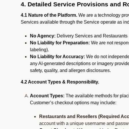
4. Detailed Service Provisions and R
4.1 Nature of the Platform.
We are a technology provi
Services available through the Service operate as in
No Agency:
Delivery Services and Restaurants 
No Liability for Preparation:
We are not responsi
labeling).
No Liability for Accuracy:
We do not independentl
any AI-generated descriptions or imagery provided
safety, quality, and allergen disclosures.
4.2 Account Types & Responsibility.
Account Types:
The available methods for plac
Customer’s checkout options may include:
Restaurants and Resellers (Required Acc
account with a unique username and passw