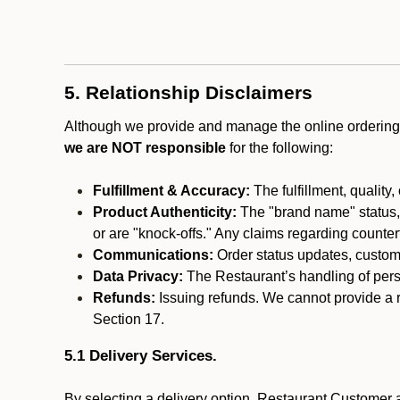
5. Relationship Disclaimers
Although we provide and manage the online ordering 
we are NOT responsible
for the following:
Fulfillment & Accuracy:
The fulfillment, quality,
Product Authenticity:
The "brand name" status, o
or are "knock-offs." Any claims regarding counte
Communications:
Order status updates, custom
Data Privacy:
The Restaurant’s handling of perso
Refunds:
Issuing refunds. We cannot provide a r
Section 17.
5.1 Delivery Services.
By selecting a delivery option, Restaurant Customer a