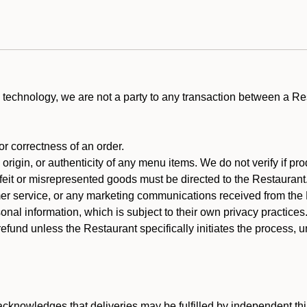
technology, we are not a party to any transaction between a R
 or correctness of an order.
rigin, or authenticity of any menu items. We do not verify if pro
rfeit or misrepresented goods must be directed to the Restaurant
er service, or any marketing communications received from the 
nal information, which is subject to their own privacy practices
efund unless the Restaurant specifically initiates the process, 
cknowledges that deliveries may be fulfilled by independent thi