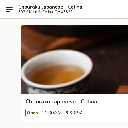
Chouraku Japanese - Celina
302 S Main St Celina, OH 45822
Chouraku Japanese - Celina
11:00AM - 9:30PM
Open