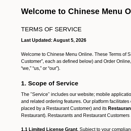
Welcome to Chinese Menu O
TERMS OF SERVICE
Last Updated: August 5, 2026
Welcome to Chinese Menu Online. These Terms of Servi
Customer”, each as defined below) and Order Online, 
“we,” “us,” or “our”).
1. Scope of Service
The "Service" includes our website; mobile application
and related ordering features. Our platform facilitat
placed by a Restaurant Customer)
and its
Restauran
Restaurant). Restaurants and Restaurant Customers ar
1.1 Limited License Grant.
Subject to your complianc