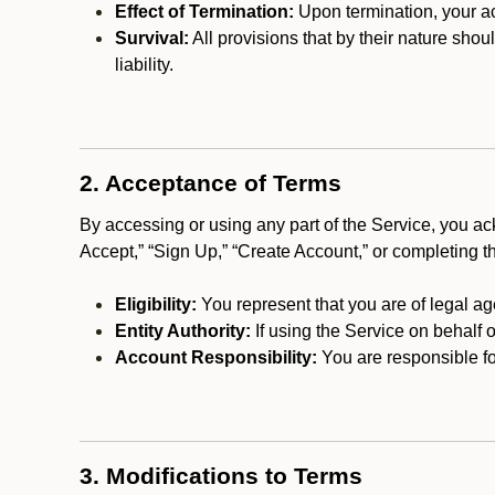
Effect of Termination:
Upon termination, your ac
Survival:
All provisions that by their nature shou
liability.
2. Acceptance of Terms
By accessing or using any part of the Service, you a
Accept,” “Sign Up,” “Create Account,” or completing t
Eligibility:
You represent that you are of legal ag
Entity Authority:
If using the Service on behalf o
Account Responsibility:
You are responsible for
3. Modifications to Terms