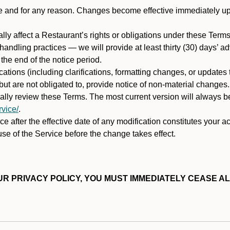
ime and for any reason. Changes become effective immediately u
ally affect a Restaurant’s rights or obligations under these Ter
ata handling practices — we will provide at least thirty (30) days’
he end of the notice period.
cations (including clarifications, formatting changes, or updates
ut are not obligated to, provide notice of non-material changes.
ically review these Terms. The most current version will always b
vice/
.
e after the effective date of any modification constitutes your a
se of the Service before the change takes effect.
R PRIVACY POLICY, YOU MUST IMMEDIATELY CEASE AL