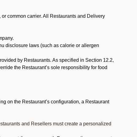
, or common carrier. All Restaurants and Delivery
ompany.
nu disclosure laws (such as calorie or allergen
provided by Restaurants. As specified in Section 12.2,
rride the Restaurant’s sole responsibility for food
ng on the Restaurant’s configuration, a Restaurant
estaurants and Resellers must create a personalized