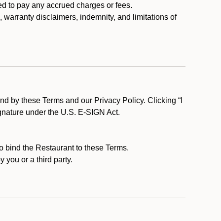
ed to pay any accrued charges or fees.
, warranty disclaimers, indemnity, and limitations of
d by these Terms and our Privacy Policy. Clicking “I
ignature under the U.S. E-SIGN Act.
to bind the Restaurant to these Terms.
 you or a third party.