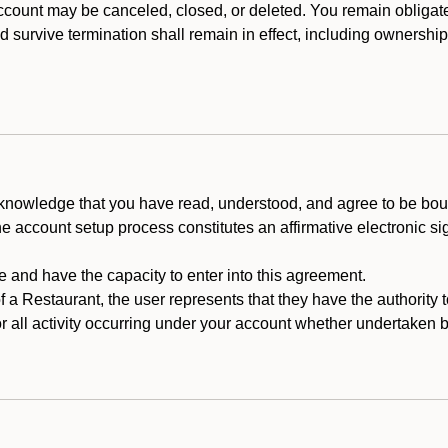
count may be canceled, closed, or deleted. You remain obligat
ld survive termination shall remain in effect, including ownership
cknowledge that you have read, understood, and agree to be boun
he account setup process constitutes an affirmative electronic s
e and have the capacity to enter into this agreement.
f a Restaurant, the user represents that they have the authority 
 all activity occurring under your account whether undertaken by