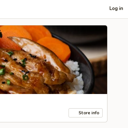
Log in
Store info