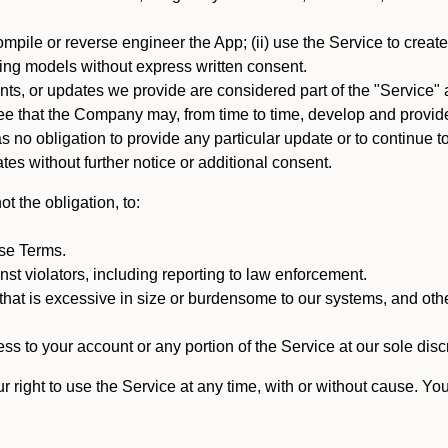
mpile or reverse engineer the App; (ii) use the Service to create a
arning models without express written consent.
, or updates we provide are considered part of the "Service" a
that the Company may, from time to time, develop and provide 
o obligation to provide any particular update or to continue to 
tes without further notice or additional consent.
t the obligation, to:
ese Terms.
st violators, including reporting to law enforcement.
hat is excessive in size or burdensome to our systems, and oth
ss to your account or any portion of the Service at our sole discre
right to use the Service at any time, with or without cause. Yo