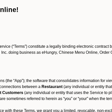
nline!
ce (“Terms”) constitute a legally binding electronic contract 
Inc. doing business as eHungry, Chinese Menu Online, Order Onl
s (the “App”); the software that consolidates information for view
es connections between a
Restaurant
(any individual or entity th
t Customers
(any individual or entity that uses the Service to pl
e sometimes referred to herein as “you” or “your” when the term
e with these Terms, we grant you a limited, revocable, non-excl