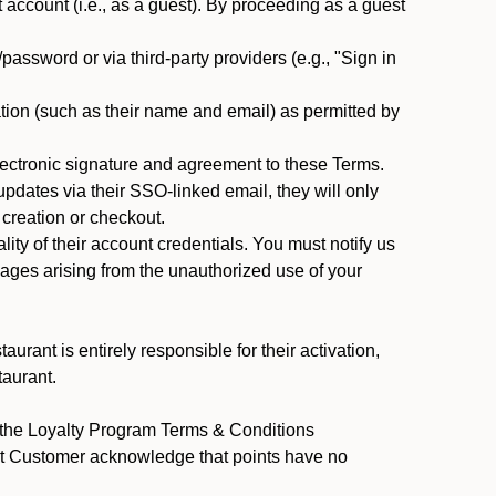
ccount (i.e., as a guest). By proceeding as a guest
assword or via third-party providers (e.g., "Sign in
tion (such as their name and email) as permitted by
ectronic signature and agreement to these Terms.
pdates via their SSO-linked email, they will only
 creation or checkout.
ty of their account credentials. You must notify us
mages arising from the unauthorized use of your
rant is entirely responsible for their activation,
taurant.
y the Loyalty Program Terms & Conditions
ant Customer acknowledge that points have no