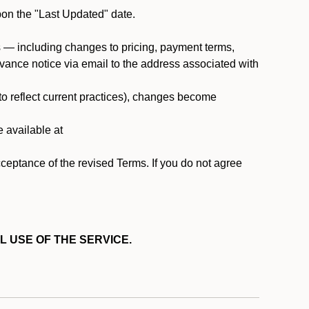
pon the "Last Updated" date.
ms — including changes to pricing, payment terms,
 advance notice via email to the address associated with
 to reflect current practices), changes become
e available at
cceptance of the revised Terms. If you do not agree
L USE OF THE SERVICE.