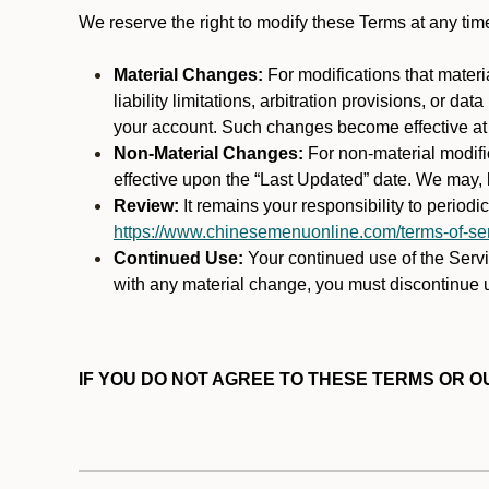
We reserve the right to modify these Terms at any t
Material Changes:
For modifications that materi
liability limitations, arbitration provisions, or d
your account. Such changes become effective at t
Non-Material Changes:
For non-material modifi
effective upon the “Last Updated” date. We may, b
Review:
It remains your responsibility to period
https://www.chinesemenuonline.com/terms-of-ser
Continued Use:
Your continued use of the Servic
with any material change, you must discontinue u
IF YOU DO NOT AGREE TO THESE TERMS OR OU