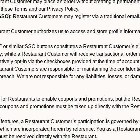
nt Customer may place an order without creating a permanent a
 these Terms and our Privacy Policy.
SSO):
Restaurant Customers may register via a traditional email/p
ant Customer authorizes us to access and store profile informa
 or similar SSO buttons constitutes a Restaurant Customer’s el
; while a Restaurant Customer will receive transactional order u
matively opt-in via the checkboxes provided at the time of account
rant Customers are responsible for maintaining the confidentiali
reach. We are not responsible for any liabilities, losses, or da
for Restaurants to enable coupons and promotions, but the Restau
 coupons and promotions must be taken up directly with the Res
y features, a Restaurant Customer’s participation is governed b
 which are incorporated herein by reference. You as a Restaur
st be resolved directly with the Restaurant.