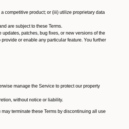
 competitive product; or (iii) utilize proprietary data
nd are subject to these Terms.
updates, patches, bug fixes, or new versions of the
provide or enable any particular feature. You further
erwise manage the Service to protect our property
tion, without notice or liability.
u may terminate these Terms by discontinuing all use