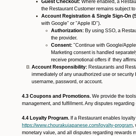
Guest Checkout:
Where enabled, a Restaura
the Restaurant Customer remains subject to
Account Registration & Single Sign-On (
with Google" or "Apple ID").
Authorization:
By using SSO, a Restaur
the provider.
Consent:
"Continue with Google/Apple"
Marketing consent is handled separately
receive promotional offers if they affir
Account Responsibility:
Restaurants and Restau
immediately of any unauthorized use or security b
username, password, or account.
4.3 Coupons and Promotions.
We provide the tools 
management, and fulfillment. Any disputes regarding
4.4 Loyalty Program.
If a Restaurant enables loyalt
https://www.chourakujapanese.com/loyalty-program
,
monetary value, and all disputes regarding rewards mu