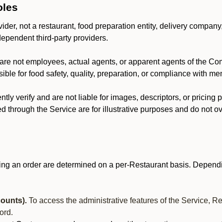
oles
der, not a restaurant, food preparation entity, delivery company
dependent third-party providers.
are not employees, actual agents, or apparent agents of the C
ble for food safety, quality, preparation, or compliance with me
y verify and are not liable for images, descriptors, or pricing 
 through the Service are for illustrative purposes and do not ove
ing an order are determined on a per-Restaurant basis. Dependi
ounts).
To access the administrative features of the Service, R
ord.