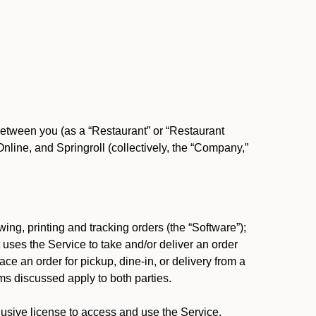
between you (as a “Restaurant” or “Restaurant
ine, and Springroll (collectively, the “Company,”
ing, printing and tracking orders (the “Software”);
at uses the Service to take and/or deliver an order
ace an order for pickup, dine-in, or delivery from a
s discussed apply to both parties.
usive license to access and use the Service.