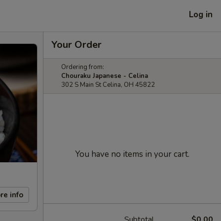
Log in
Your Order
Ordering from:
Chouraku Japanese - Celina
302 S Main St Celina, OH 45822
You have no items in your cart.
re info
Subtotal
$0.00