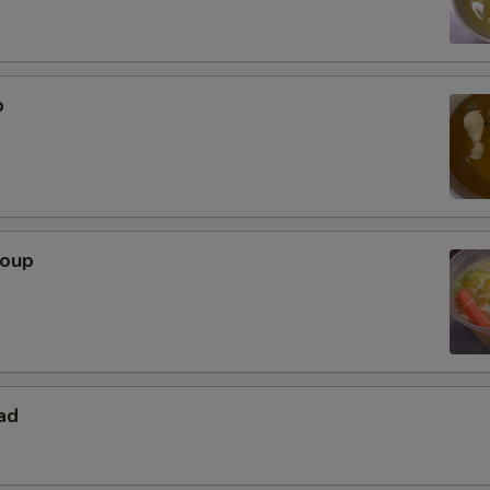
p
Soup
ad