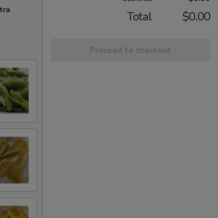
tra
Total
$0.00
Proceed to checkout