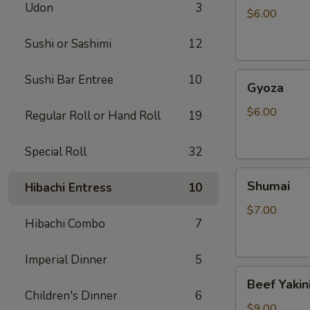
Udon
3
$6.00
Sushi or Sashimi
12
Gyoza
Sushi Bar Entree
10
Gyoza
$6.00
Regular Roll or Hand Roll
19
Special Roll
32
Shumai
Shumai
Hibachi Entress
10
$7.00
Hibachi Combo
7
Imperial Dinner
5
Beef
Beef Yakin
Yakiniku
Children's Dinner
6
$9.00