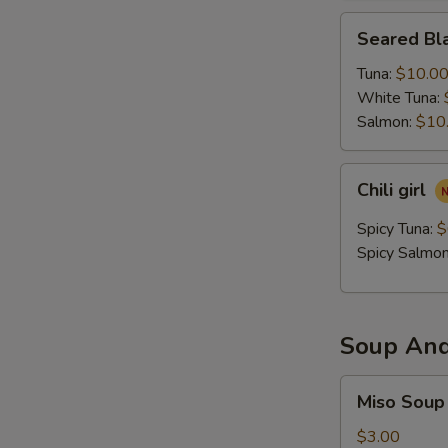
Seared
Seared Bla
Black
Pepper
Tuna:
$10.0
Tataki
White Tuna:
Salmon:
$10
Chili
Chili girl
girl
Spicy Tuna:
$
Spicy Salmo
Soup And
Miso
Miso Soup
Soup
$3.00