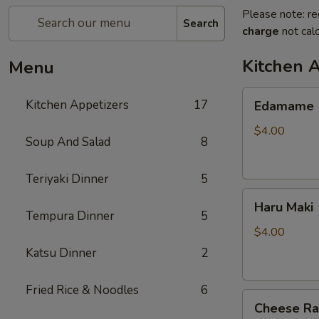
Please note: re
Search
charge
not calc
Kitchen 
Menu
Edamame
Kitchen Appetizers
17
Edamame
$4.00
Soup And Salad
8
Teriyaki Dinner
5
Haru
Haru Maki
Maki
Tempura Dinner
5
$4.00
Katsu Dinner
2
Fried Rice & Noodles
6
Cheese
Cheese R
Rangoon