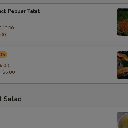
ck Pepper Tataki
0
$10.00
.00
6.00
n:
$6.00
 Salad