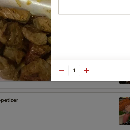
i
tizer
Quantity
petizer