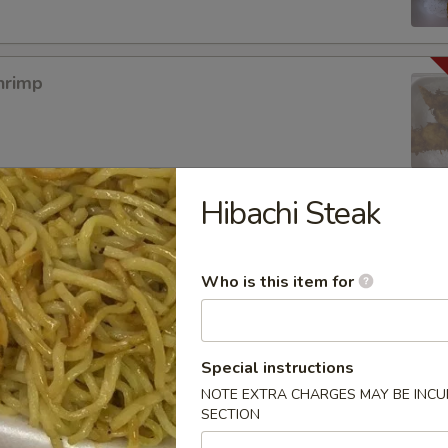
hrimp
Hibachi Steak
mpura App
Who is this item for
mp Tempura
Special instructions
NOTE EXTRA CHARGES MAY BE INCUR
SECTION