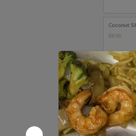
Coconut
Coconut S
Shrimp
$8.00
Shrimp
Shrimp Te
Tempura
App
$8.00
Rock
Rock Shri
Shrimp
Tempura
$8.00