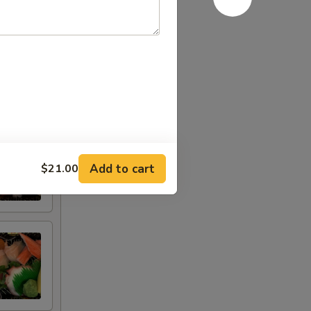
Add to cart
$21.00