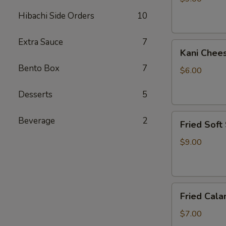
Hibachi Side Orders
10
Extra Sauce
7
Kani
Kani Chee
Cheese
Bento Box
7
$6.00
Desserts
5
Fried
Beverage
2
Fried Soft
Soft
Shell
$9.00
Crab
Fried
Fried Cala
Calamari
$7.00