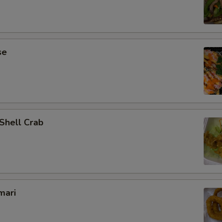
se
 Shell Crab
mari