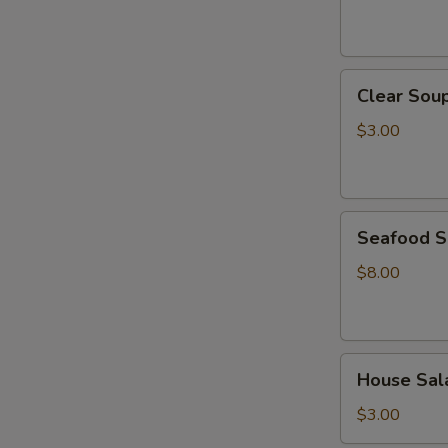
Clear
Clear Sou
Soup
$3.00
Seafood
Seafood 
Soup
$8.00
House
House Sal
Salad
$3.00