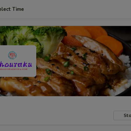
elect Time
Sto