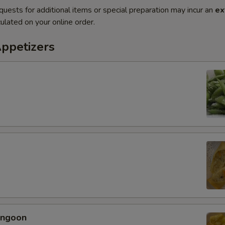
quests for additional items or special preparation may incur an
ex
ulated on your online order.
Appetizers
angoon