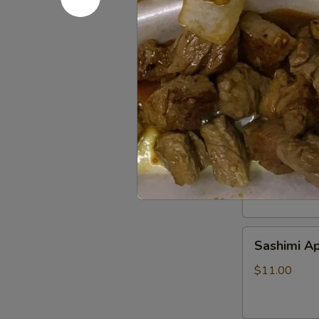
Beef
Beef Tatak
Tataki
$9.00
Sushi
Sushi Appe
Appetizer
$9.00
Sashimi
Sashimi Ap
Appetizer
$11.00