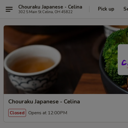
Chouraku Japanese - Celina
Pick up
S
302 S Main St Celina, OH 45822
Chouraku Japanese - Celina
Opens at 12:00PM
Closed