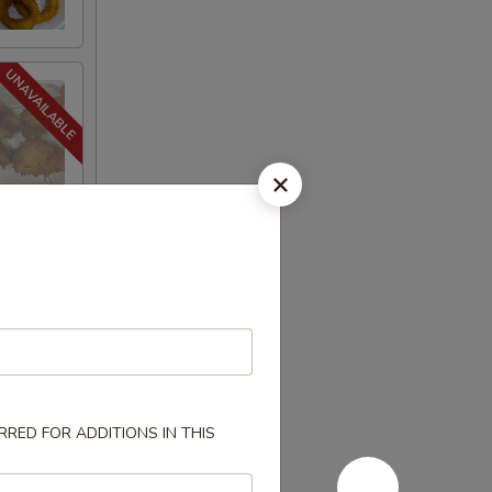
RED FOR ADDITIONS IN THIS