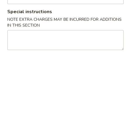
Steak Teriyaki
Teriyaki
Special instructions
$20.00
NOTE EXTRA CHARGES MAY BE INCURRED FOR ADDITIONS
IN THIS SECTION
Filet
Filet Mignon Teriyaki
Mignon
Teriyaki
$23.00
Shrimp
Shrimp Teriyaki
Teriyaki
$19.00
Salmon
Salmon Teriyaki
Teriyaki
$20.00