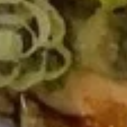
Cheese
Cheese Rangoon
Rangoon
$6.00
Gyoza
Gyoza
$6.00
Shumai
Shumai
$7.00