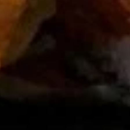
House
House Salad
Salad
$3.00
Seaweed
Seaweed Salad
Salad
$7.00
Avocado
Avocado Salad
Salad
$7.00
Kani
Kani Salad
Salad
$7.00