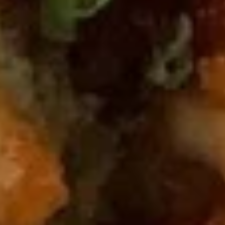
Miso
Miso Soup
Soup
$3.00
Clear
Clear Soup
Soup
$3.00
Seafood
Seafood Soup
Soup
$8.00