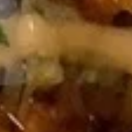
Beef
Beef Yakiniku
Yakiniku
$9.00
Kani
Kani Cheese
Cheese
$6.00
Fried
Fried Soft Shell Crab
Soft
Shell
$9.00
Crab