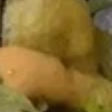
Special Roll
Please note: requests for additional items or special
preparation may incur an
extra charge
not calculated on your
online order.
Kitchen Appetizers
Edamame
Edamame
$4.00
Haru
Haru Maki
Maki
$4.00