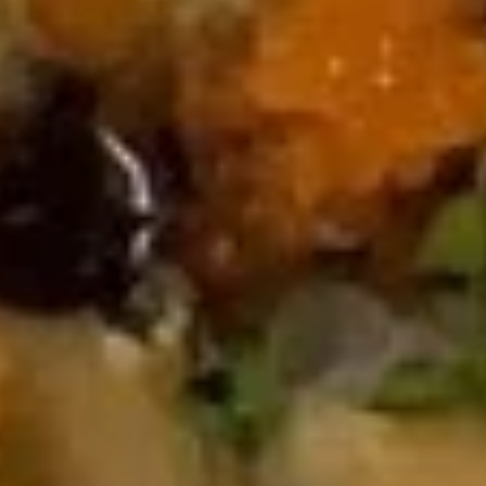
Rock Shrimp Tempura
Shrimp
Tempura
$8.00
Beef
Beef Tataki
Tataki
$9.00
Sushi
Sushi Appetizer
Appetizer
$9.00
Sashimi
Sashimi Appetizer
Appetizer