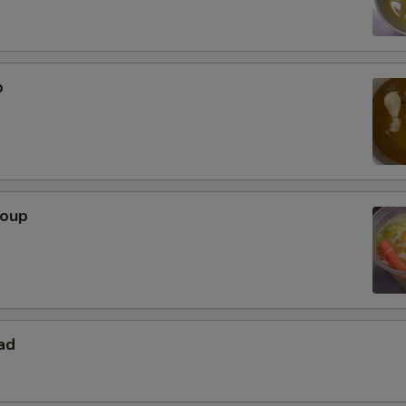
p
Soup
ad