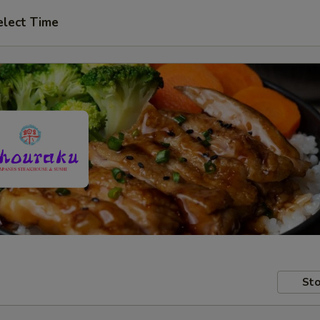
elect Time
Sto