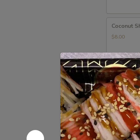
Coconut
Coconut S
Shrimp
$8.00
Shrimp
Shrimp Te
Tempura
App
$8.00
Rock
Rock Shri
Shrimp
Tempura
$8.00