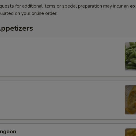
quests for additional items or special preparation may incur an
ex
ulated on your online order.
Appetizers
angoon