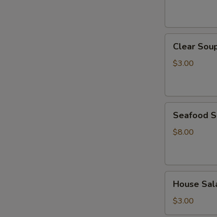
Clear
Clear Sou
Soup
$3.00
Seafood
Seafood 
Soup
$8.00
House
House Sal
Salad
$3.00