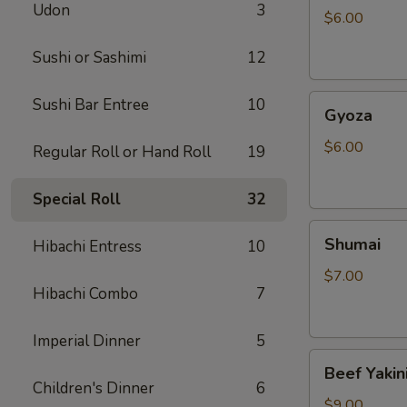
Udon
3
$6.00
Sushi or Sashimi
12
Gyoza
Sushi Bar Entree
10
Gyoza
$6.00
Regular Roll or Hand Roll
19
Special Roll
32
Shumai
Shumai
Hibachi Entress
10
$7.00
Hibachi Combo
7
Imperial Dinner
5
Beef
Beef Yakin
Yakiniku
Children's Dinner
6
$9.00