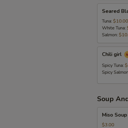
Seared
Seared Bla
Black
Pepper
Tuna:
$10.0
Tataki
White Tuna:
Salmon:
$10
Chili
Chili girl
girl
Spicy Tuna:
$
Spicy Salmo
Soup And
Miso
Miso Soup
Soup
$3.00