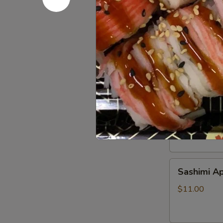
Beef
Beef Tatak
Tataki
$9.00
Sushi
Sushi Appe
Appetizer
$9.00
Sashimi
Sashimi Ap
Appetizer
$11.00