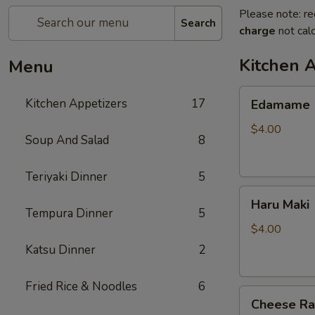
Please note: re
Search
charge
not calc
Kitchen 
Menu
Edamame
Kitchen Appetizers
17
Edamame
$4.00
Soup And Salad
8
Teriyaki Dinner
5
Haru
Haru Maki
Maki
Tempura Dinner
5
$4.00
Katsu Dinner
2
Fried Rice & Noodles
6
Cheese
Cheese R
Rangoon