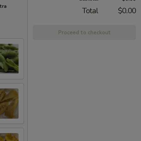
tra
Total
$0.00
Proceed to checkout