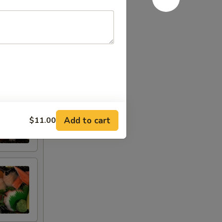
Add to cart
$11.00