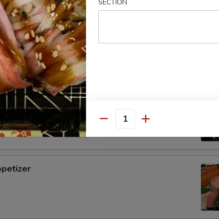
SECTION
i
tizer
Quantity
petizer