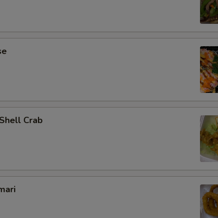
se
 Shell Crab
mari