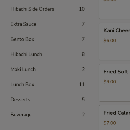
Hibachi Side Orders
10
Extra Sauce
7
Kani
Kani Chee
Cheese
Bento Box
7
$6.00
Hibachi Lunch
8
Fried
Maki Lunch
2
Fried Soft
Soft
Shell
$9.00
Lunch Box
11
Crab
Desserts
5
Fried
Fried Cala
Beverage
2
Calamari
$7.00