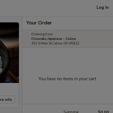
Log in
Your Order
Ordering from:
Chouraku Japanese - Celina
302 S Main St Celina, OH 45822
You have no items in your cart.
re info
Subtotal
$0.00