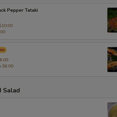
ck Pepper Tataki
0
$10.00
.00
6.00
n:
$6.00
 Salad