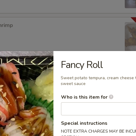
hrimp
Fancy Roll
mpura App
Sweet potato tempura, cream cheese t
sweet sauce
Who is this item for
mp Tempura
Special instructions
NOTE EXTRA CHARGES MAY BE INCUR