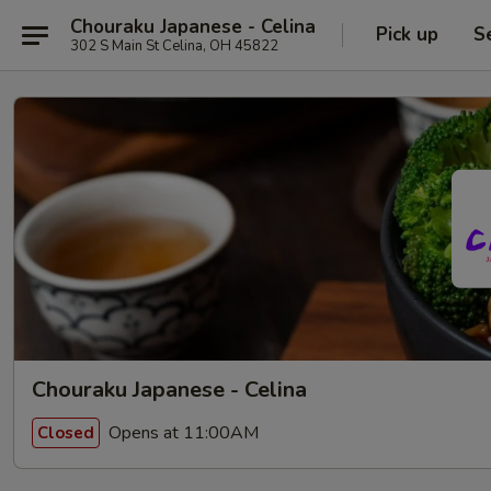
Chouraku Japanese - Celina
Pick up
S
302 S Main St Celina, OH 45822
Chouraku Japanese - Celina
Opens at 11:00AM
Closed