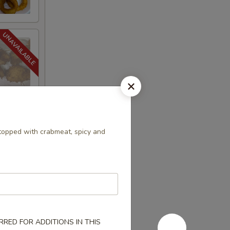
opped with crabmeat, spicy and
RED FOR ADDITIONS IN THIS