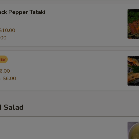
ck Pepper Tataki
0
$10.00
.00
6.00
n:
$6.00
 Salad