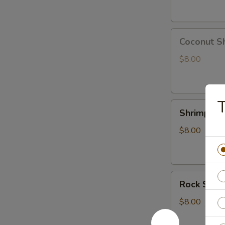
Coconut
Coconut S
Shrimp
$8.00
T
Shrimp
Shrimp Te
Tempura
App
$8.00
Rock
Rock Shri
Shrimp
Tempura
$8.00