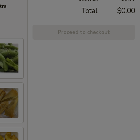
tra
Total
$0.00
Proceed to checkout