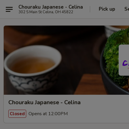
Chouraku Japanese - Celina
Pick up
S
302 S Main St Celina, OH 45822
Chouraku Japanese - Celina
Opens at 12:00PM
Closed