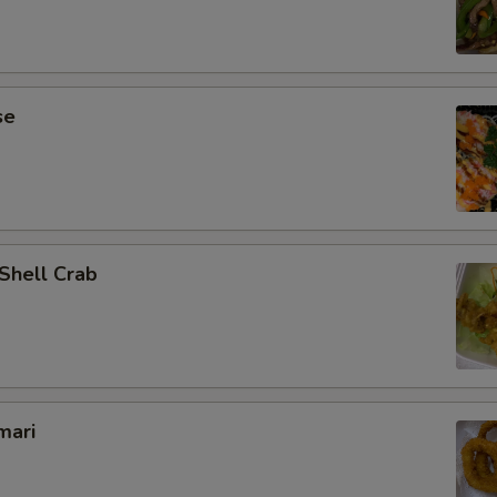
se
 Shell Crab
mari