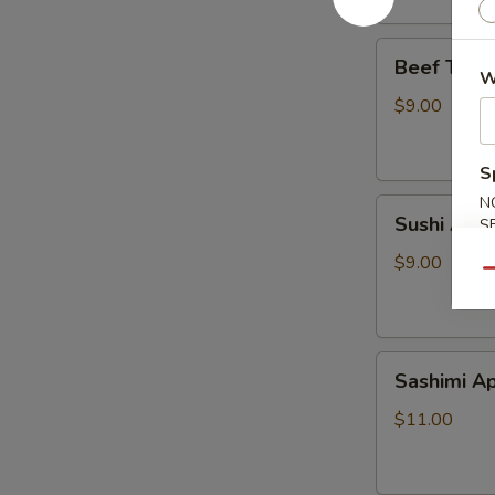
Beef
Beef Tatak
Tataki
W
$9.00
S
N
Sushi
Sushi Appe
S
Appetizer
$9.00
Qu
Sashimi
Sashimi Ap
Appetizer
$11.00