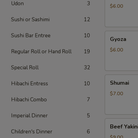
Udon
3
$6.00
Sushi or Sashimi
12
Gyoza
Sushi Bar Entree
10
Gyoza
$6.00
Regular Roll or Hand Roll
19
Special Roll
32
Shumai
Shumai
Hibachi Entress
10
$7.00
Hibachi Combo
7
Imperial Dinner
5
Beef
Beef Yakin
Yakiniku
Children's Dinner
6
$9.00