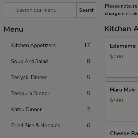
Please note: re
Search
charge
not calc
Kitchen 
Menu
Edamame
Kitchen Appetizers
17
Edamame
$4.00
Soup And Salad
8
Teriyaki Dinner
5
Haru
Haru Maki
Maki
Tempura Dinner
5
$4.00
Katsu Dinner
2
Fried Rice & Noodles
6
Cheese
Cheese R
Rangoon