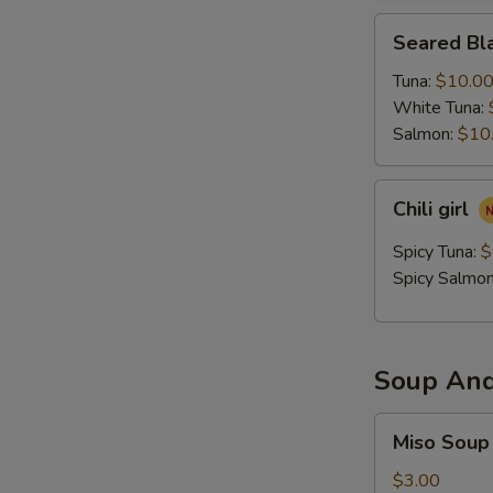
Seared
Seared Bla
Black
Pepper
Tuna:
$10.0
Tataki
White Tuna:
Salmon:
$10
Chili
Chili girl
girl
Spicy Tuna:
$
Spicy Salmo
Soup And
Miso
Miso Soup
Soup
$3.00