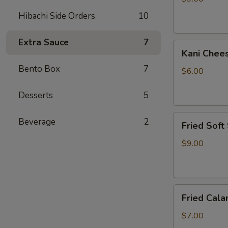
Hibachi Side Orders
10
Extra Sauce
7
Kani
Kani Chee
Cheese
Bento Box
7
$6.00
Desserts
5
Fried
Beverage
2
Fried Soft
Soft
Shell
$9.00
Crab
Fried
Fried Cala
Calamari
$7.00