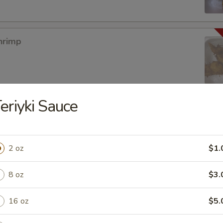
hrimp
eriyki Sauce
mpura App
2 oz
$1.
8 oz
$3.
mp Tempura
16 oz
$5.