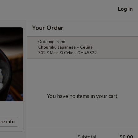
Log in
Your Order
Ordering from:
Chouraku Japanese - Celina
302 S Main St Celina, OH 45822
You have no items in your cart.
re info
Subtotal
$0.00