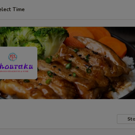
elect Time
Sto