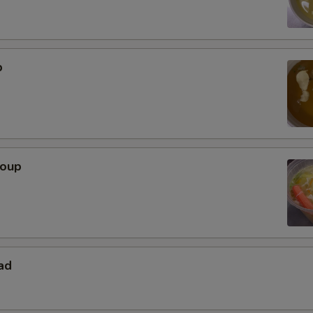
p
Soup
ad