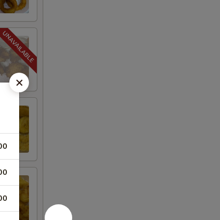
00
00
00