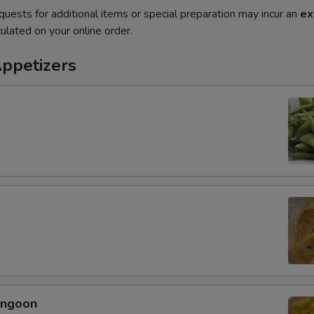
quests for additional items or special preparation may incur an
ex
ulated on your online order.
Appetizers
angoon