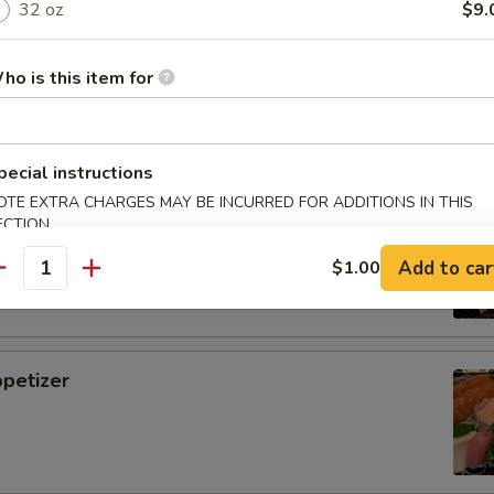
32 oz
$9.
i
ho is this item for
pecial instructions
OTE EXTRA CHARGES MAY BE INCURRED FOR ADDITIONS IN THIS
tizer
ECTION
Add to car
$1.00
antity
petizer