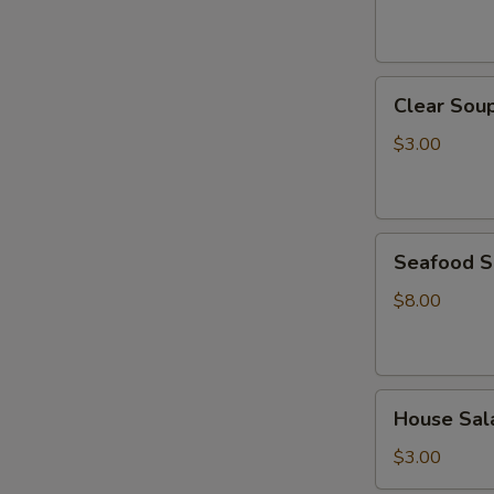
Clear
Clear Sou
Soup
$3.00
Seafood
Seafood 
Soup
$8.00
House
House Sal
Salad
$3.00