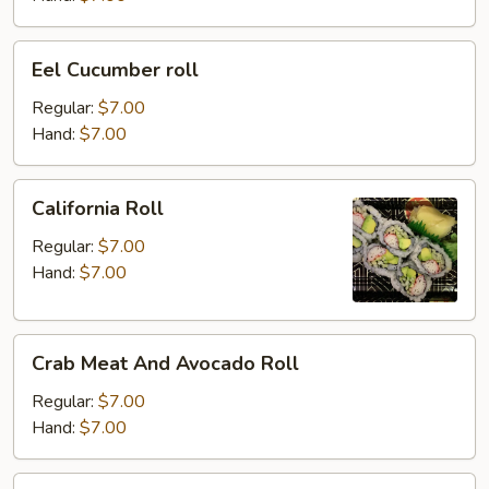
Eel
Eel Cucumber roll
Cucumber
roll
Regular:
$7.00
Hand:
$7.00
California
California Roll
Roll
Regular:
$7.00
Hand:
$7.00
Crab
Crab Meat And Avocado Roll
Meat
And
Regular:
$7.00
Avocado
Hand:
$7.00
Roll
Salmon