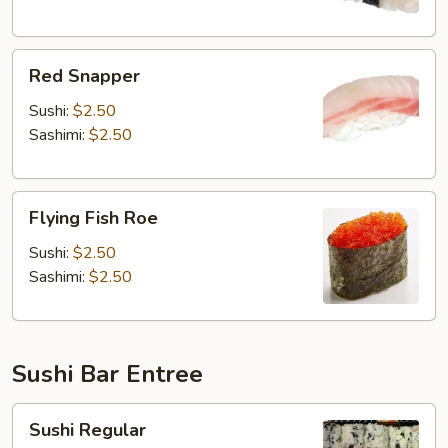
Red
Red Snapper
Snapper
Sushi:
$2.50
Sashimi:
$2.50
Flying
Flying Fish Roe
Fish
Roe
Sushi:
$2.50
Sashimi:
$2.50
Sushi Bar Entree
Sushi
Sushi Regular
Regular