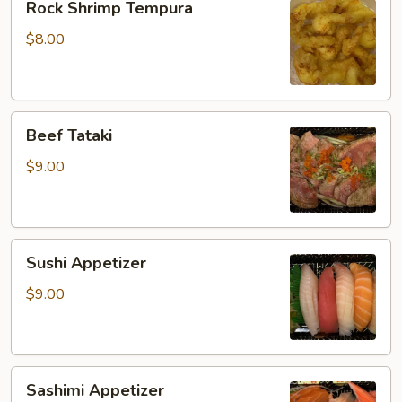
Rock Shrimp Tempura
Shrimp
Tempura
$8.00
Beef
Beef Tataki
Tataki
$9.00
Sushi
Sushi Appetizer
Appetizer
$9.00
Sashimi
Sashimi Appetizer
Appetizer