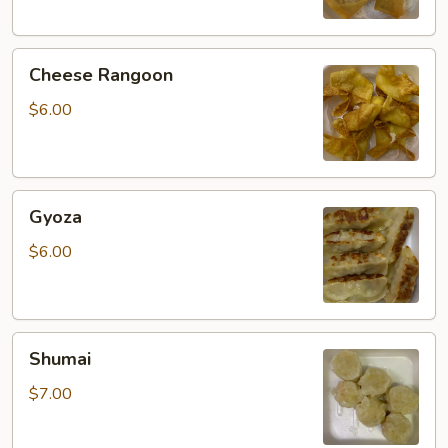
Cheese
Cheese Rangoon
Rangoon
$6.00
Gyoza
Gyoza
$6.00
Shumai
Shumai
$7.00