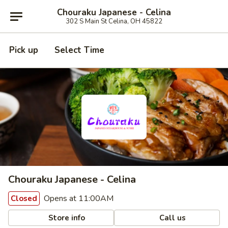
Chouraku Japanese - Celina
302 S Main St Celina, OH 45822
Pick up
Select Time
Chouraku Japanese - Celina
Opens at 11:00AM
Closed
Store info
Call us