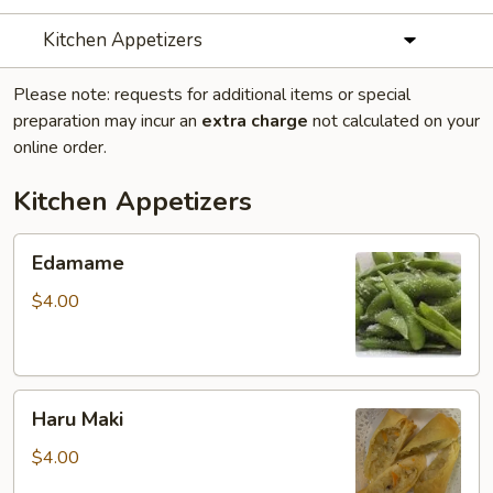
Kitchen Appetizers
Please note: requests for additional items or special
preparation may incur an
extra charge
not calculated on your
online order.
Kitchen Appetizers
Edamame
Edamame
$4.00
Haru
Haru Maki
Maki
$4.00