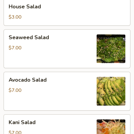
House
House Salad
Salad
$3.00
Seaweed
Seaweed Salad
Salad
$7.00
Avocado
Avocado Salad
Salad
$7.00
Kani
Kani Salad
Salad
$7.00