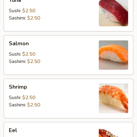
Tuna
Sushi:
$2.50
Sashimi:
$2.50
Salmon
Salmon
Sushi:
$2.50
Sashimi:
$2.50
Shrimp
Shrimp
Sushi:
$2.50
Sashimi:
$2.50
Eel
Eel