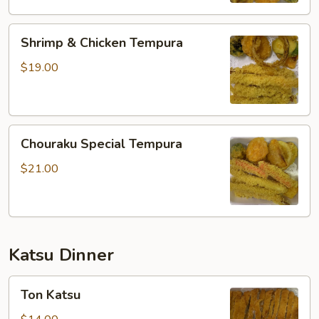
Shrimp
Shrimp & Chicken Tempura
&
Chicken
$19.00
Tempura
Chouraku
Chouraku Special Tempura
Special
Tempura
$21.00
Katsu Dinner
Ton
Ton Katsu
Katsu