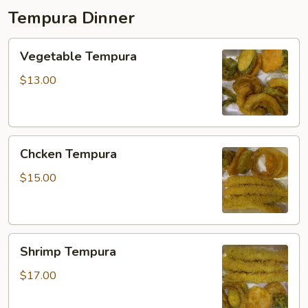
Tempura Dinner
Vegetable
Vegetable Tempura
Tempura
$13.00
Chcken
Chcken Tempura
Tempura
$15.00
Shrimp
Shrimp Tempura
Tempura
$17.00