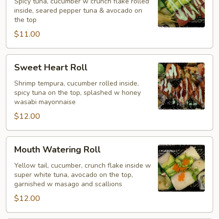
Roll
Spicy tuna, cucumber w crunch flake rolled
inside, seared pepper tuna & avocado on
the top
$11.00
Sweet
Sweet Heart Roll
Heart
Roll
Shrimp tempura, cucumber rolled inside,
spicy tuna on the top, splashed w honey
wasabi mayonnaise
$12.00
Mouth
Mouth Watering Roll
Watering
Roll
Yellow tail, cucumber, crunch flake inside w
super white tuna, avocado on the top,
garnished w masago and scallions
$12.00