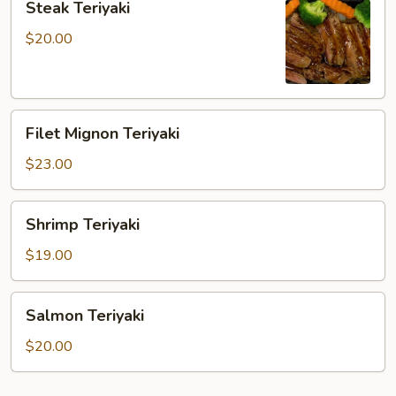
Steak Teriyaki
Teriyaki
$20.00
Filet
Filet Mignon Teriyaki
Mignon
Teriyaki
$23.00
Shrimp
Shrimp Teriyaki
Teriyaki
$19.00
Salmon
Salmon Teriyaki
Teriyaki
$20.00