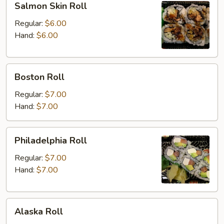
Salmon Skin Roll
Skin
Roll
Regular:
$6.00
Hand:
$6.00
Boston
Boston Roll
Roll
Regular:
$7.00
Hand:
$7.00
Philadelphia
Philadelphia Roll
Roll
Regular:
$7.00
Hand:
$7.00
Alaska
Alaska Roll
Roll