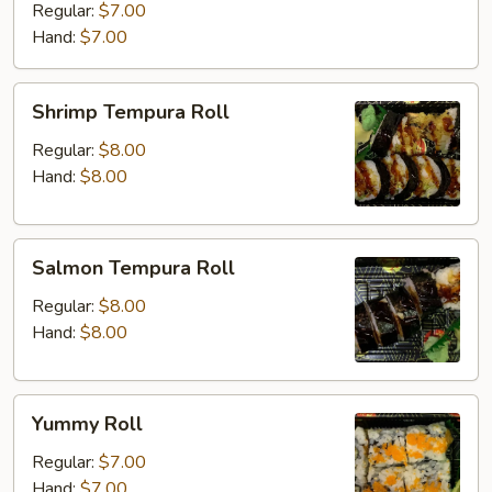
Regular:
$7.00
Hand:
$7.00
Shrimp
Shrimp Tempura Roll
Tempura
Roll
Regular:
$8.00
Hand:
$8.00
Salmon
Salmon Tempura Roll
Tempura
Roll
Regular:
$8.00
Hand:
$8.00
Yummy
Yummy Roll
Roll
Regular:
$7.00
Hand:
$7.00