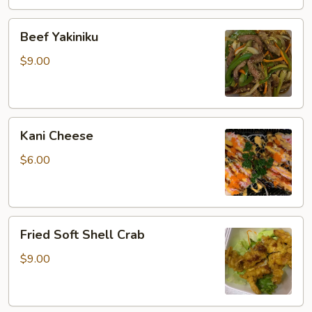
Beef
Beef Yakiniku
Yakiniku
$9.00
Kani
Kani Cheese
Cheese
$6.00
Fried
Fried Soft Shell Crab
Soft
Shell
$9.00
Crab