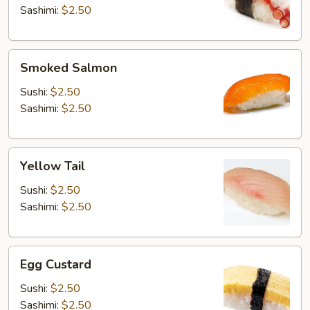
Sashimi:
$2.50
Smoked
Smoked Salmon
Salmon
Sushi:
$2.50
Sashimi:
$2.50
Yellow
Yellow Tail
Tail
Sushi:
$2.50
Sashimi:
$2.50
Egg
Egg Custard
Custard
Sushi:
$2.50
Sashimi:
$2.50