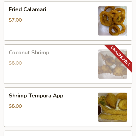
Fried
Fried Calamari
Calamari
$7.00
Coconut
Coconut Shrimp
Shrimp
$8.00
Shrimp
Shrimp Tempura App
Tempura
App
$8.00
Rock