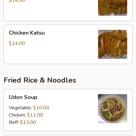
$14.00
Chicken
Chicken Katsu
Katsu
$14.00
Fried Rice & Noodles
Udon
Udon Soup
Soup
Vegetable:
$10.00
Chicken:
$11.00
Beff:
$13.00