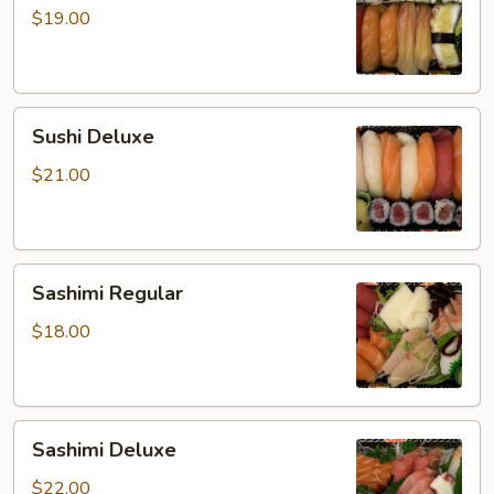
$19.00
Sushi
Sushi Deluxe
Deluxe
$21.00
Sashimi
Sashimi Regular
Regular
$18.00
Sashimi
Sashimi Deluxe
Deluxe
$22.00