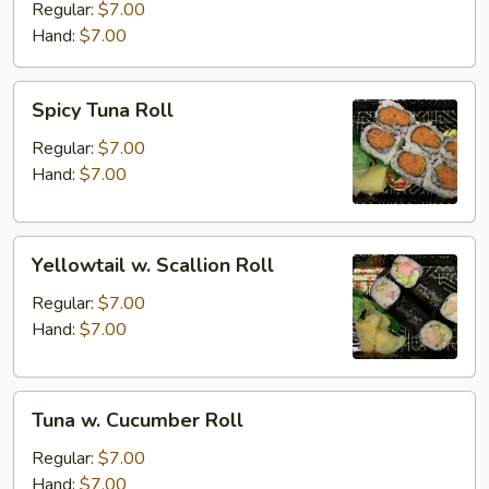
Roll
Regular:
$7.00
Hand:
$7.00
Spicy
Spicy Tuna Roll
Tuna
Roll
Regular:
$7.00
Hand:
$7.00
Yellowtail
Yellowtail w. Scallion Roll
w.
Scallion
Regular:
$7.00
Roll
Hand:
$7.00
Tuna
Tuna w. Cucumber Roll
w.
Cucumber
Regular:
$7.00
Roll
Hand:
$7.00