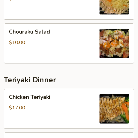
Chouraku
Chouraku Salad
Salad
$10.00
Teriyaki Dinner
Chicken
Chicken Teriyaki
Teriyaki
$17.00
Steak