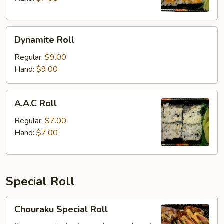
Dynamite
Dynamite Roll
Roll
Regular:
$9.00
Hand:
$9.00
A.A.C
A.A.C Roll
Roll
Regular:
$7.00
Hand:
$7.00
Special Roll
Chouraku
Chouraku Special Roll
Special