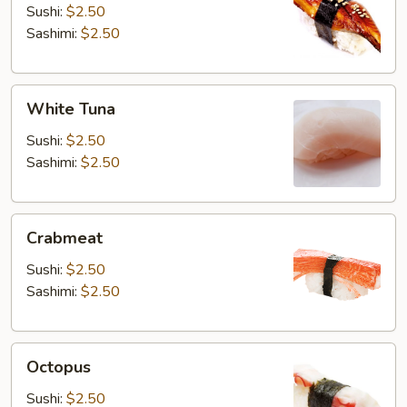
Sushi:
$2.50
Sashimi:
$2.50
White
White Tuna
Tuna
Sushi:
$2.50
Sashimi:
$2.50
Crabmeat
Crabmeat
Sushi:
$2.50
Sashimi:
$2.50
Octopus
Octopus
Sushi:
$2.50