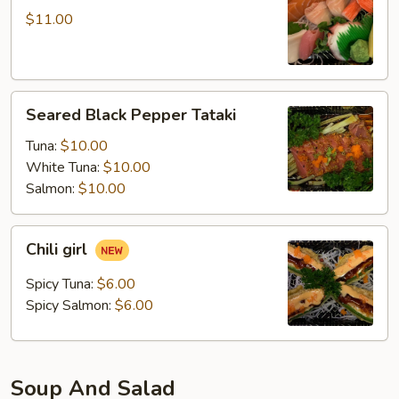
$11.00
Seared
Seared Black Pepper Tataki
Black
Pepper
Tuna:
$10.00
Tataki
White Tuna:
$10.00
Salmon:
$10.00
Chili
Chili girl
girl
Spicy Tuna:
$6.00
Spicy Salmon:
$6.00
Soup And Salad