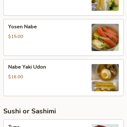
Yosen
Yosen Nabe
Nabe
$15.00
Nabe
Nabe Yaki Udon
Yaki
Udon
$16.00
Sushi or Sashimi
Tuna