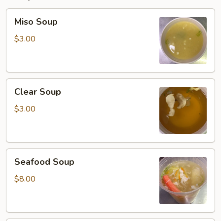
Miso
Miso Soup
Soup
$3.00
Clear
Clear Soup
Soup
$3.00
Seafood
Seafood Soup
Soup
$8.00