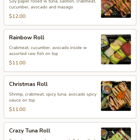
Roll
Soy paper rolled w tuna, salmon, crabmeat,
cucumber, avocado and masago
$12.00
Rainbow
Rainbow Roll
Roll
Crabmeat, cucumber, avocado inside w
assorted raw fish on top
$11.00
Christmas
Christmas Roll
Roll
Shrimp, crabmeat, spicy tuna, avocado spicy
sauce on top
$11.00
Crazy
Crazy Tuna Roll
Tuna