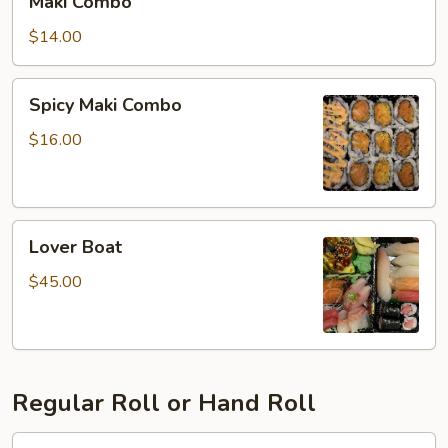
Maki Combo
Combo
$14.00
Spicy
Spicy Maki Combo
Maki
Combo
$16.00
Lover
Lover Boat
Boat
$45.00
Regular Roll or Hand Roll
Cucumber