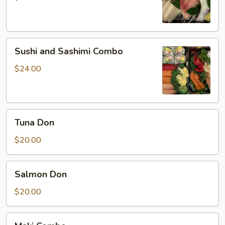
Sushi
Sushi and Sashimi Combo
and
Sashimi
$24.00
Combo
Tuna
Tuna Don
Don
$20.00
Salmon
Salmon Don
Don
$20.00
Maki