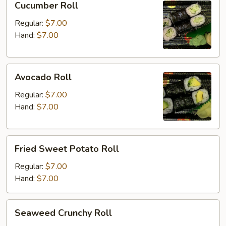
Cucumber Roll
Roll
Regular:
$7.00
Hand:
$7.00
Avocado
Avocado Roll
Roll
Regular:
$7.00
Hand:
$7.00
Fried
Fried Sweet Potato Roll
Sweet
Potato
Regular:
$7.00
Roll
Hand:
$7.00
Seaweed
Seaweed Crunchy Roll
Crunchy