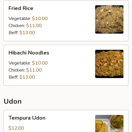
Fried
Fried Rice
Rice
Vegetable:
$10.00
Chicken:
$11.00
Beff:
$13.00
Hibachi
Hibachi Noodles
Noodles
Vegetable:
$10.00
Chicken:
$11.00
Beff:
$13.00
Udon
Tempura
Tempura Udon
Udon
$12.00