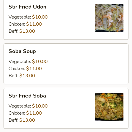
Stir
Stir Fried Udon
Fried
Udon
Vegetable:
$10.00
Chicken:
$11.00
Beff:
$13.00
Soba
Soba Soup
Soup
Vegetable:
$10.00
Chicken:
$11.00
Beff:
$13.00
Stir
Stir Fried Soba
Fried
Soba
Vegetable:
$10.00
Chicken:
$11.00
Beff:
$13.00