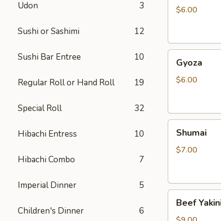
Udon
3
$6.00
Sushi or Sashimi
12
Gyoza
Sushi Bar Entree
10
Gyoza
$6.00
Regular Roll or Hand Roll
19
Special Roll
32
Shumai
Shumai
Hibachi Entress
10
$7.00
Hibachi Combo
7
Imperial Dinner
5
Beef
Beef Yakin
Yakiniku
Children's Dinner
6
$9.00