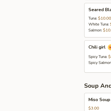
Seared
Seared Bla
Black
Pepper
Tuna:
$10.0
Tataki
White Tuna:
Salmon:
$10
Chili
Chili girl
girl
Spicy Tuna:
$
Spicy Salmo
Soup And
Miso
Miso Soup
Soup
$3.00