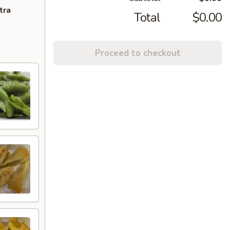
tra
Total
$0.00
Proceed to checkout