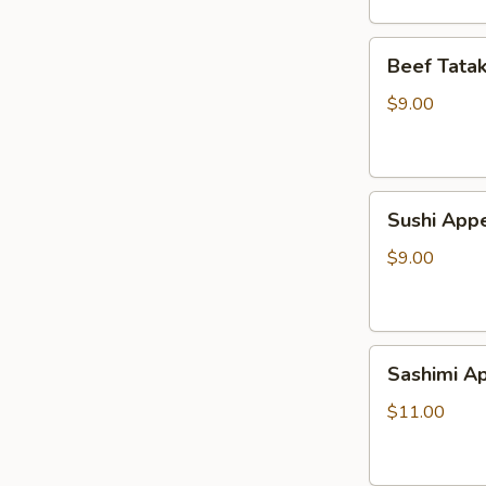
Beef
Beef Tatak
Tataki
$9.00
Sushi
Sushi Appe
Appetizer
$9.00
Sashimi
Sashimi Ap
Appetizer
$11.00