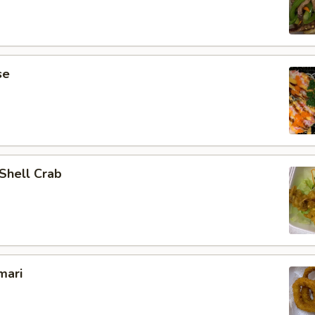
se
 Shell Crab
mari