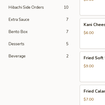
Hibachi Side Orders
10
Extra Sauce
7
Kani
Kani Chee
Cheese
Bento Box
7
$6.00
Desserts
5
Fried
Beverage
2
Fried Soft
Soft
Shell
$9.00
Crab
Fried
Fried Cala
Calamari
$7.00