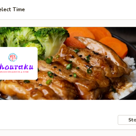
elect Time
Sto