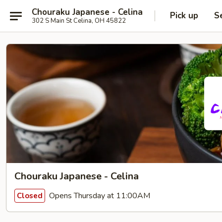
Chouraku Japanese - Celina
Pick up
S
302 S Main St Celina, OH 45822
Chouraku Japanese - Celina
Opens Thursday at 11:00AM
Closed