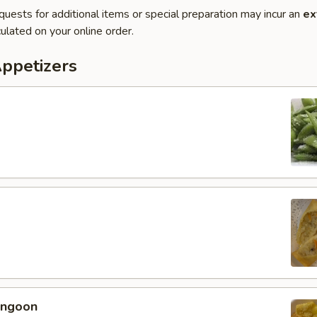
quests for additional items or special preparation may incur an
ex
ulated on your online order.
Appetizers
angoon