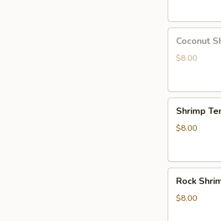
Coconut
Coconut S
Shrimp
$8.00
Shrimp
Shrimp Te
Tempura
App
$8.00
Rock
Rock Shri
Shrimp
Tempura
$8.00