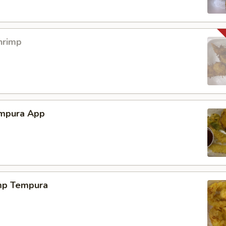
hrimp
mpura App
mp Tempura