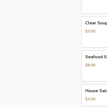
Clear
Clear Sou
Soup
$3.00
Seafood
Seafood 
Soup
$8.00
House
House Sal
Salad
$3.00