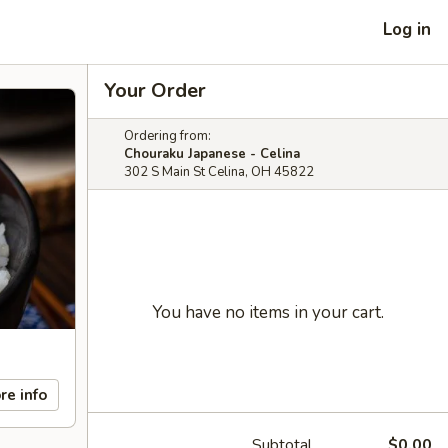
Log in
Your Order
Ordering from:
Chouraku Japanese - Celina
302 S Main St Celina, OH 45822
You have no items in your cart.
re info
Subtotal
$0.00