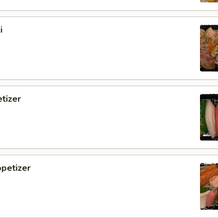
i
tizer
petizer