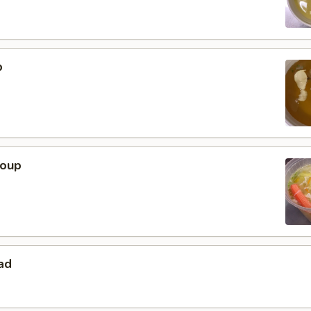
p
Soup
ad