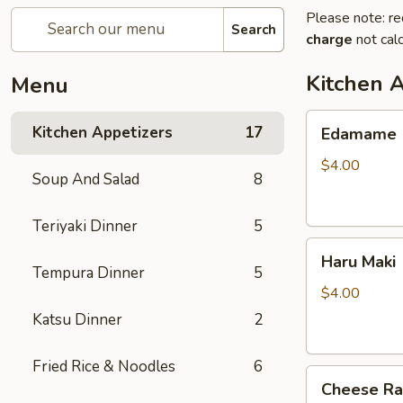
Please note: re
Search
charge
not calc
Kitchen 
Menu
Edamame
Kitchen Appetizers
17
Edamame
$4.00
Soup And Salad
8
Teriyaki Dinner
5
Haru
Haru Maki
Maki
Tempura Dinner
5
$4.00
Katsu Dinner
2
Fried Rice & Noodles
6
Cheese
Cheese R
Rangoon