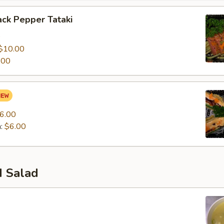
ck Pepper Tataki
0
$10.00
.00
6.00
n:
$6.00
 Salad